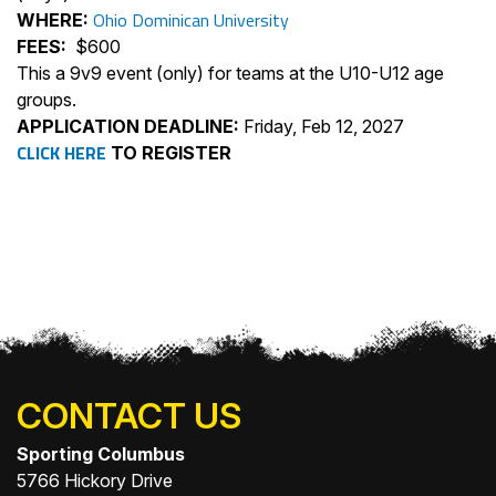
Ohio Dominican University
WHERE:
FEES:
$600
This a 9v9 event (only) for teams at the U10-U12 age
groups.
APPLICATION DEADLINE:
Friday, Feb 12, 2027
CLICK HERE
TO REGISTER
CONTACT US
Sporting Columbus
5766 Hickory Drive