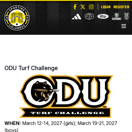
LOGIN
REGISTER
ODU Turf Challenge
WHEN:
March 12-14, 2027 (girls); March 19-21, 2027
(boys)