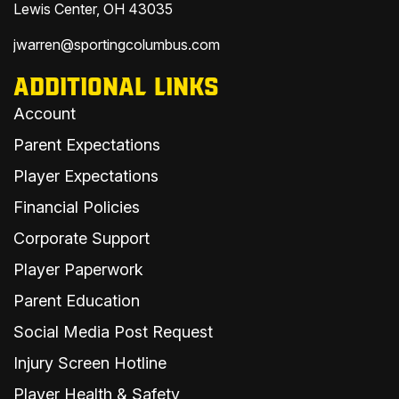
Lewis Center, OH 43035
jwarren@sportingcolumbus.com
ADDITIONAL LINKS
Account
Parent Expectations
Player Expectations
Financial Policies
Corporate Support
Player Paperwork
Parent Education
Social Media Post Request
Injury Screen Hotline
Player Health & Safety