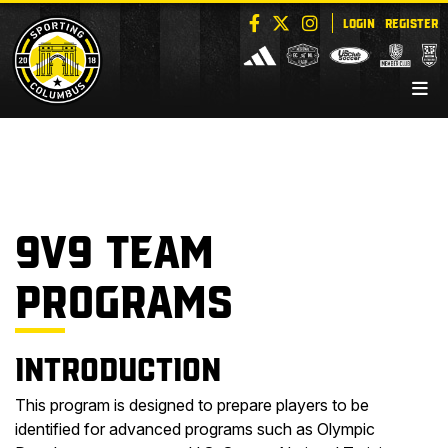
LOGIN
REGISTER
9V9 TEAM
PROGRAMS
Introduction
This program is designed to prepare players to be
identified for advanced programs such as Olympic