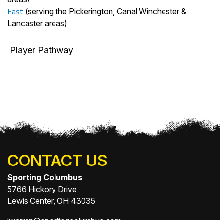
East
(serving the Pickerington, Canal Winchester &
Lancaster areas)
Player Pathway
CONTACT US
Sporting Columbus
5766 Hickory Drive
Lewis Center, OH 43035