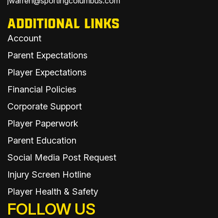
jwarren@sportingcolumbus.com
ADDITIONAL LINKS
Account
Parent Expectations
Player Expectations
Financial Policies
Corporate Support
Player Paperwork
Parent Education
Social Media Post Request
Injury Screen Hotline
Player Health & Safety
FOLLOW US