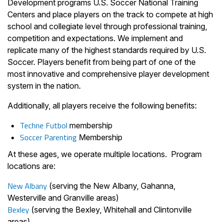
Development programs U.S. Soccer National Training
Centers and place players on the track to compete at high
school and collegiate level through professional training,
competition and expectations. We implement and
replicate many of the highest standards required by U.S.
Soccer. Players benefit from being part of one of the
most innovative and comprehensive player development
system in the nation.
Additionally, all players receive the following benefits:
Techne Futbol
membership
Soccer Parenting
Membership
At these ages, we operate multiple locations. Program
locations are:
New Albany
(serving the New Albany, Gahanna,
Westerville and Granville areas)
Bexley
(serving the Bexley, Whitehall and Clintonville
areas)